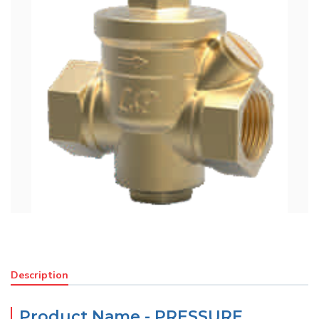
Description
Product Name - PRESSURE