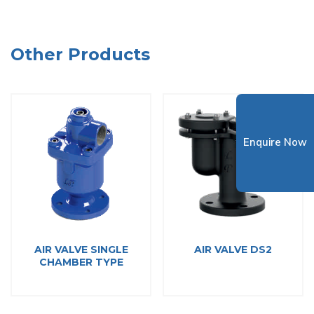
Other Products
Enquire Now
AIR VALVE SINGLE
AIR VALVE DS2
CHAMBER TYPE