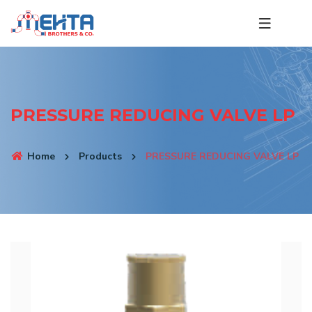
PRESSURE REDUCING VALVE LP
Home
Products
PRESSURE REDUCING VALVE LP