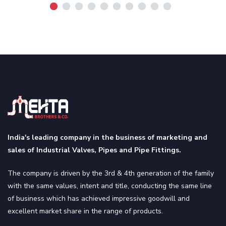
India's leading company in the business of marketing and
sales of Industrial Valves, Pipes and Pipe Fittings.
The company is driven by the 3rd & 4th generation of the family
with the same values, intent and title, conducting the same line
of business which has achieved impressive goodwill and
excellent market share in the range of products.