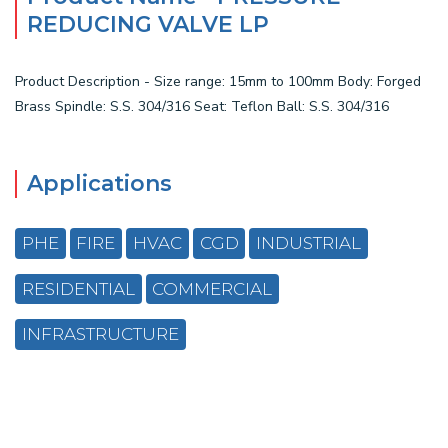
REDUCING VALVE LP
Product Description - Size range: 15mm to 100mm Body: Forged
Brass Spindle: S.S. 304/316 Seat: Teflon Ball: S.S. 304/316
Applications
PHE
FIRE
HVAC
CGD
INDUSTRIAL
RESIDENTIAL
COMMERCIAL
INFRASTRUCTURE