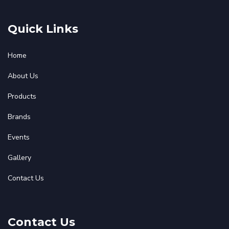
Quick Links
Home
About Us
Products
Brands
Events
Gallery
Contact Us
Contact Us