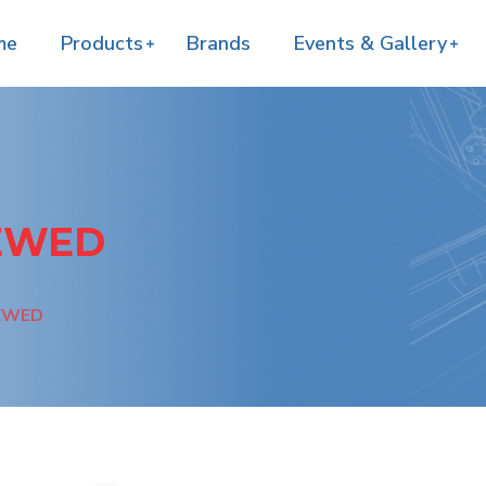
me
Products
Brands
Events & Gallery
REWED
REWED