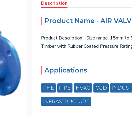
Description
Product Name - AIR VAL
Product Description - Size range: 15mm to 5
Timber with Rubber Coated Pressure Rati
Applications
PHE
FIRE
HVAC
CGD
INDUST
INFRASTRUCTURE