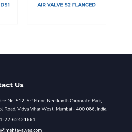
 DS1
AIR VALVE S2 FLANGED
Y T
tact Us
th
fice No. 512, 5
Floor, Neelkanth Corporate Park,
rol Road, Vidya Vihar West, Mumbai - 400 086, India.
1-22-62421661
fo@mehtavalves.com