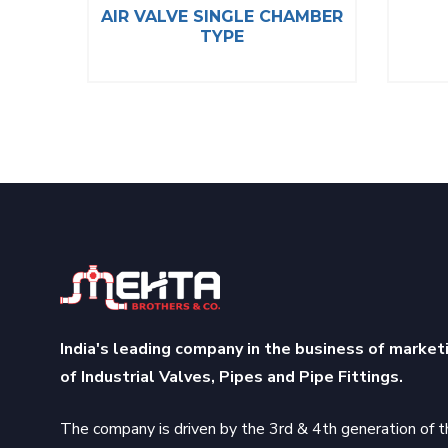
ALVE
AIR VALVE SINGLE CHAMBER
TYPE
India's leading company in the business of market
of Industrial Valves, Pipes and Pipe Fittings.
The company is driven by the 3rd & 4th generation of t