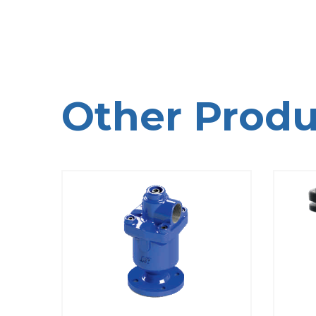
Other Produ