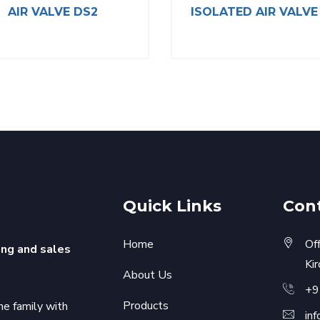
AIR VALVE DS2
ISOLATED AIR VALVE
Quick Links
Con
Home
Of
ing and sales
Ki
About Us
+9
Products
he family with
in