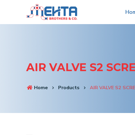
Ho
AIR VALVE S2 SC
Home
Products
AIR VALVE S2 SC