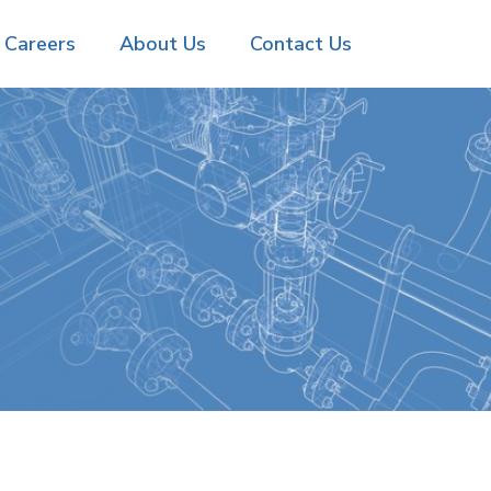
Careers
About Us
Contact Us