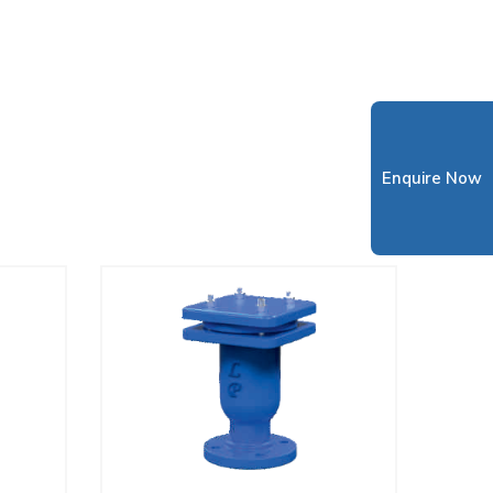
Enquire Now