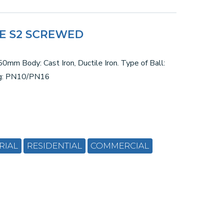
VE S2 SCREWED
0mm Body: Cast Iron, Ductile Iron. Type of Ball:
ng: PN10/PN16
RIAL
RESIDENTIAL
COMMERCIAL