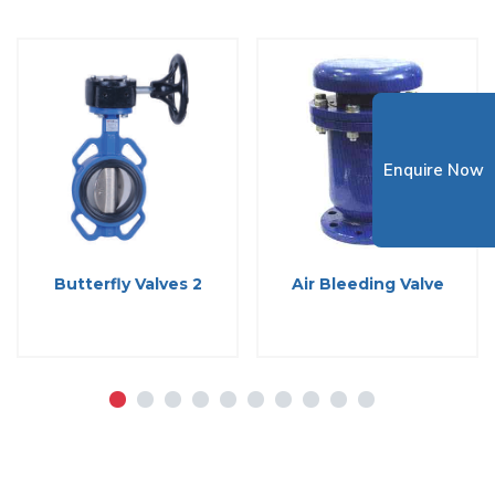
Enquire Now
Butterfly Valves 2
Air Bleeding Valve