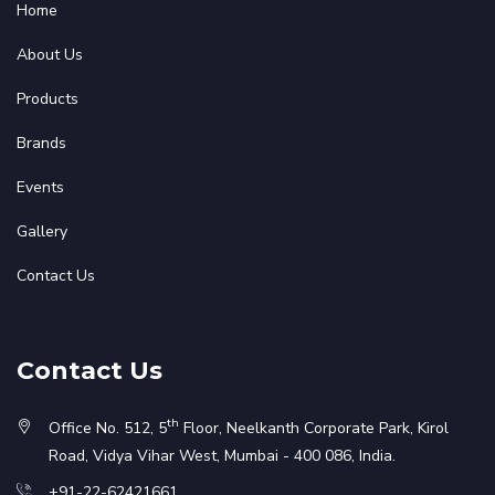
Home
About Us
Products
Brands
Events
Gallery
Contact Us
Contact Us
th
Office No. 512, 5
Floor, Neelkanth Corporate Park, Kirol
Road, Vidya Vihar West, Mumbai - 400 086, India.
+91-22-62421661