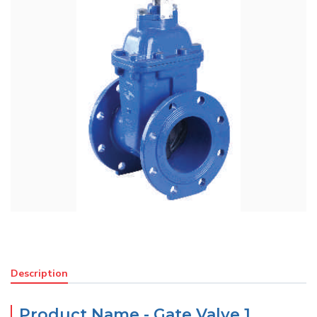
Description
Product Name - Gate Valve 1