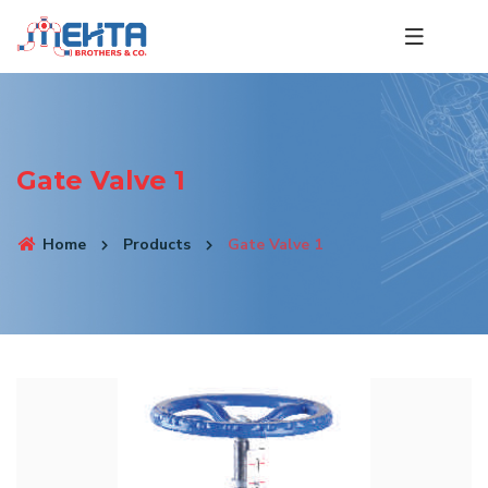
Gate Valve 1
Home
Products
Gate Valve 1