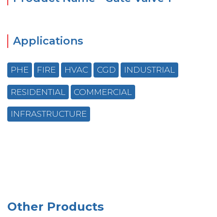
Applications
PHE
FIRE
HVAC
CGD
INDUSTRIAL
RESIDENTIAL
COMMERCIAL
INFRASTRUCTURE
Other Products