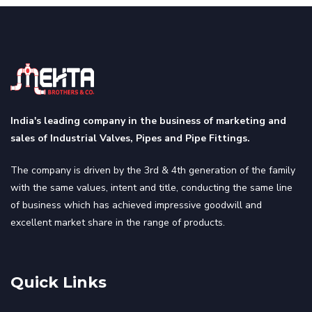
India's leading company in the business of marketing and
sales of Industrial Valves, Pipes and Pipe Fittings.
The company is driven by the 3rd & 4th generation of the family
with the same values, intent and title, conducting the same line
of business which has achieved impressive goodwill and
excellent market share in the range of products.
Quick Links