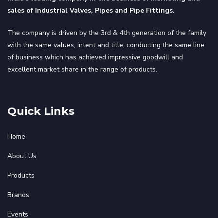
sales of Industrial Valves, Pipes and Pipe Fittings.
The company is driven by the 3rd & 4th generation of the family
with the same values, intent and title, conducting the same line
of business which has achieved impressive goodwill and
excellent market share in the range of products.
Quick Links
Home
About Us
Products
Brands
Events