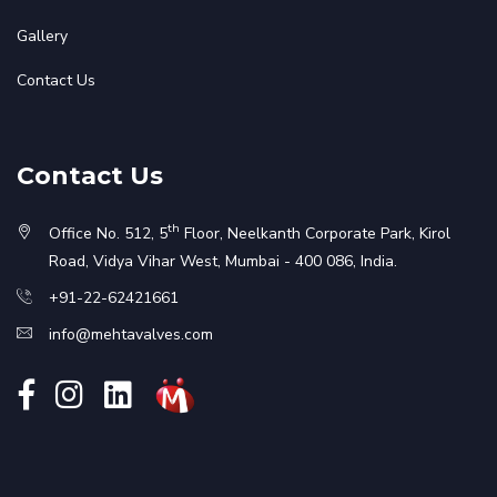
Gallery
Contact Us
Contact Us
th
Office No. 512, 5
Floor, Neelkanth Corporate Park, Kirol
Road, Vidya Vihar West, Mumbai - 400 086, India.
+91-22-62421661
info@mehtavalves.com