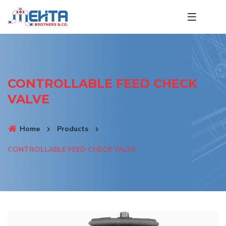
CONTROLLABLE FEED CHECK
VALVE
Home
Products
CONTROLLABLE FEED CHECK VALVE