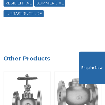
RESIDENTIAL
COMMERCIAL
INFRASTRUCTURE
Other Products
Enquire Now