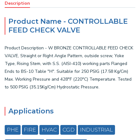
Description
Product Name - CONTROLLABLE
FEED CHECK VALVE
Product Description - W BRONZE CONTROLLABLE FEED CHECK
VALVE, Straight or Right Angle Pattern, outside screw, Yoke
Type, Rising Stem, with S.S. (AISI-410) working parts Flanged
Ends to BS-10 Table "H". Suitable for 250 PSIG (17.58 Kg/Cm)
Max. Working Pressure and 428°F (220°C) Temperature. Tested
to 500 PSIG (35.15Kg/Cm) Hydrostatic Pressure.
Applications
PHE
FIRE
HVAC
CGD
INDUSTRIAL