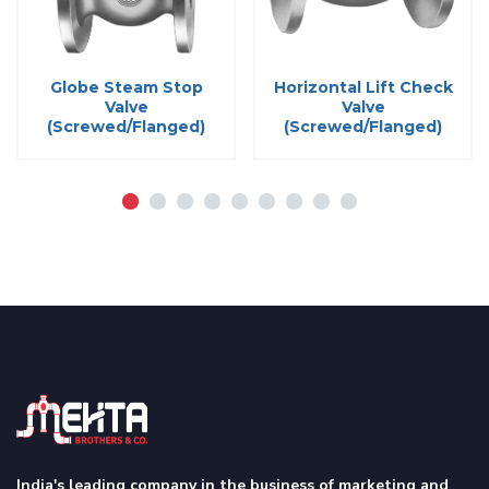
Globe Steam Stop
Horizontal Lift Check
Valve
Valve
(Screwed/Flanged)
(Screwed/Flanged)
India's leading company in the business of marketing and