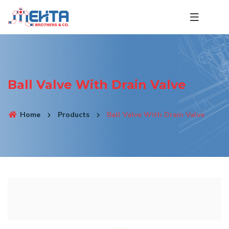
Ball Valve With Drain Valve
Home
Products
Ball Valve With Drain Valve