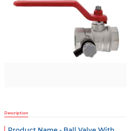
Description
Product Name - Ball Valve With