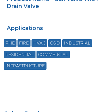
Drain Valve
Applications
PHE
FIRE
HVAC
CGD
INDUSTRIAL
RESIDENTIAL
COMMERCIAL
INFRASTRUCTURE