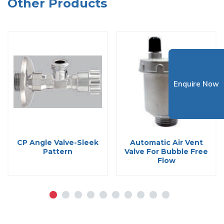
Other Products
Enquire Now
CP Angle Valve-Sleek
Automatic Air Vent
Pattern
Valve For Bubble Free
Flow