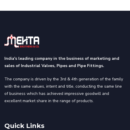
India's leading company in the business of marketing and
sales of Industrial Valves, Pipes and Pipe Fittings.
The company is driven by the 3rd & 4th generation of the family
with the same values, intent and title, conducting the same line
of business which has achieved impressive goodwill and
excellent market share in the range of products.
Quick Links