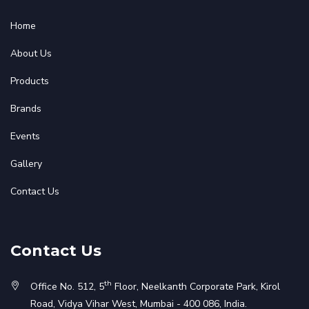
Home
About Us
Products
Brands
Events
Gallery
Contact Us
Contact Us
th
Office No. 512, 5
Floor, Neelkanth Corporate Park, Kirol
Road, Vidya Vihar West, Mumbai - 400 086, India.