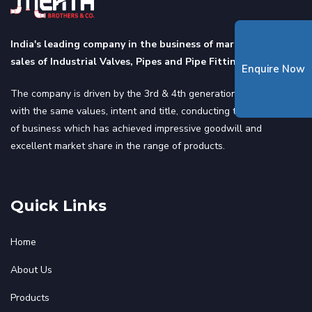
India's leading company in the business of marketing and
sales of Industrial Valves, Pipes and Pipe Fittings.
Enquire Now
The company is driven by the 3rd & 4th generation of the family
with the same values, intent and title, conducting the same line
of business which has achieved impressive goodwill and
excellent market share in the range of products.
Quick Links
Home
About Us
Products