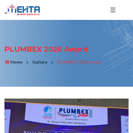
PLUMBEX 2026 Award
Home
Gallery
PLUMBEX 2026 Award