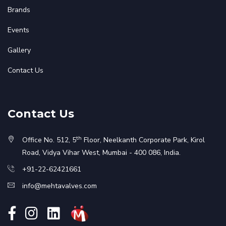
Brands
Events
Gallery
Contact Us
Contact Us
th
Office No. 512, 5
Floor, Neelkanth Corporate Park, Kirol
Road, Vidya Vihar West, Mumbai - 400 086, India.
+91-22-62421661
info@mehtavalves.com